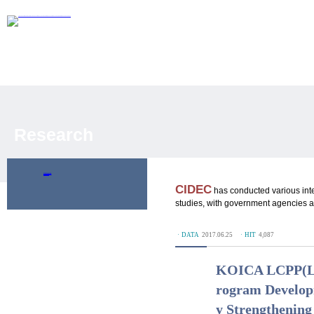
Research
Policy Research
Development Evaluation
Publications
CIDEC
has conducted various int
studies, with government agencies an
ㆍDATA
2017.06.25
ㆍHIT
4,087
KOICA LCPP(Loc
rogram Developm
y Strengthening