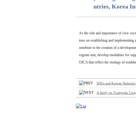
ntries, Korea I
As the role and importance of civic soc
ions on establishing and implementing a 
ontribute to the creation of a developme
rogram unit, develop modalities for sup
OICA that reflect the strategy of estab
SDGs and Korean National As
A Study on Triangular Coop