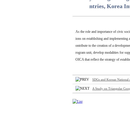
ntries, Korea I
As the role and importance of civic soc
ions on establishing and implementing a 
ontribute to the creation of a developme
rogram unit, develop modalities for sup
OICA that reflect the strategy of estab
SDGs and Korean National As
A Study on Triangular Coop