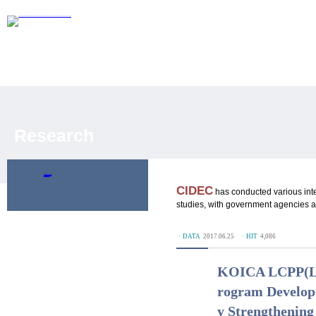
Research
Policy Research
Development Evaluation
Publications
CIDEC
has conducted various int
studies, with government agencies an
ㆍDATA
2017.06.25
ㆍHIT
4,086
KOICA LCPP(Loc
rogram Developm
y Strengthening