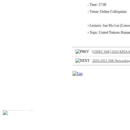
- Time: 17:00
- Venue: Online Colloquium
◦ Lecturer: Jun Mo Lee (Concern
◦ Topic: United Nations Humanitari
[CIDEC SSK] 2020 KPSA A
2020-2021 SSK Networking