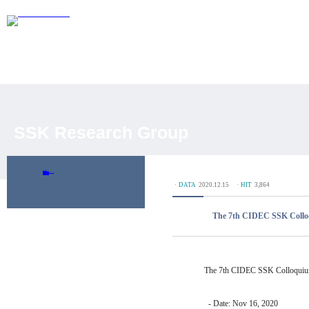
SSK Research Group
Overview
Researchers
Journal Articles
Academic Conferences
Working Paper
DP Database
ㆍDATA
2020.12.15
ㆍHIT
3,864
The 7th CIDEC SSK Coll
The 7th CIDEC SSK Colloqui
- Date: Nov 16, 2020