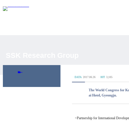
SSK Research Group
Overview
Researchers
Journal Articles
Academic Conferences
Working Paper
DP Database
ㆍDATA
2017.06.26
ㆍHIT
3,105
The World Congress for Kor
ai Hotel, Gyeongju.
<Partnership for International Develo