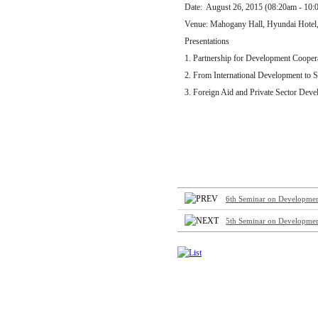
Date: August 26, 2015 (08:20am - 10:
Venue: Mahogany Hall, Hyundai Hotel
Presentations
1. Partnership for Development Coopera
2. From International Development to 
3. Foreign Aid and Private Sector Dev
6th Seminar on Development 
5th Seminar on Development 