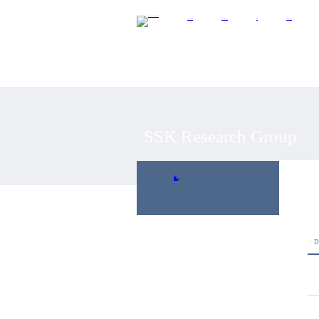
About CIDEC
SSK Research Group
Research
Development Projects
SSK Research Group
연구개요
연구진
연구논문
연구활동
SSK 워킹페이퍼
개발협력 평가
ㆍD