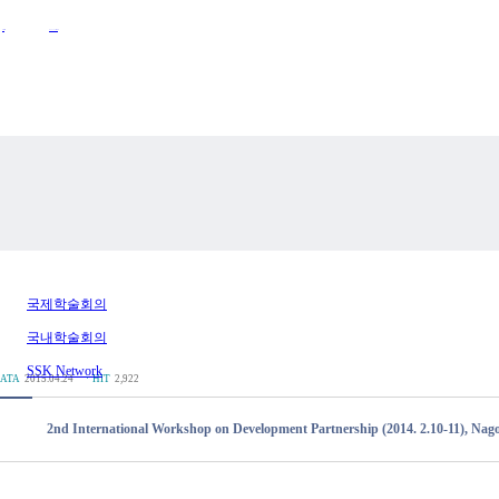
Activities
Announcements
국제학술회의
국내학술회의
SSK Network
ATA
2015.04.24
ㆍHIT
2,922
2nd International Workshop on Development Partnership (2014. 2.10-11), Nago