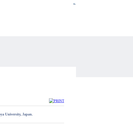
HOME
ENGLISH
SITEMAP
CONTACT US
INTRANET
ya University, Japan.