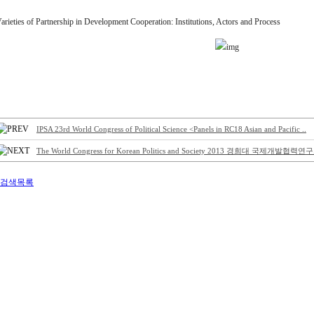
arieties of Partnership in Development Cooperation: Institutions, Actors and Process
IPSA 23rd World Congress of Political Science <Panels in RC18 Asian and Pacific ..
The World Congress for Korean Politics and Society 2013 경희대 국제개발협력연구.